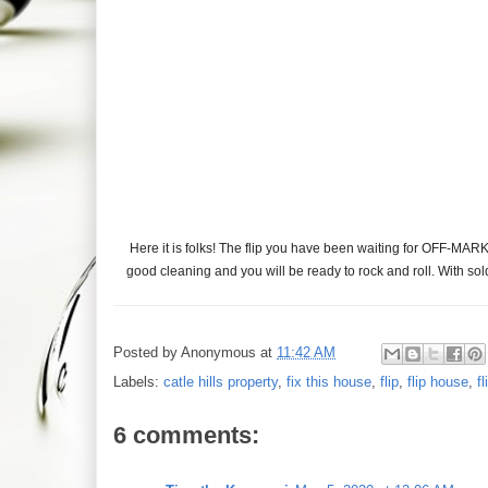
Here it is folks! The flip you have been waiting for OFF-MARK
good cleaning and you will be ready to rock and roll. With so
Posted by
Anonymous
at
11:42 AM
Labels:
catle hills property
,
fix this house
,
flip
,
flip house
,
f
6 comments: