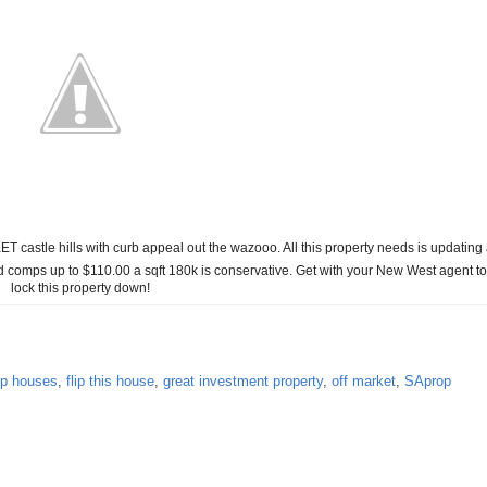
ET castle hills with curb appeal out the wazooo. All this property needs is updating
ld comps up to $110.00 a sqft 180k is conservative. Get with your New West agent to
lock this property down!
lip houses
,
flip this house
,
great investment property
,
off market
,
SAprop