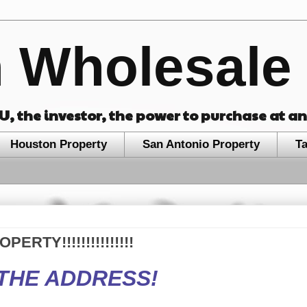
 Wholesale 
OU, the investor, the power to purchase at a
Houston Property
San Antonio Property
T
RTY!!!!!!!!!!!!!!!
THE ADDRESS!