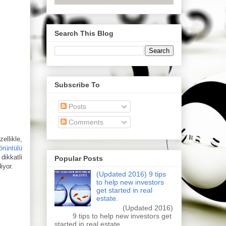
Search This Blog
Subscribe To
Posts
Comments
ellikle,
örüntülü
dikkatli
Popular Posts
iyor.
(Updated 2016) 9 tips
to help new investors
get started in real
estate.
(Updated 2016)
9 tips to help new investors get
started in real estate.