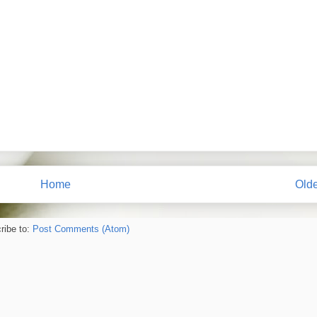
Home
Olde
ribe to:
Post Comments (Atom)