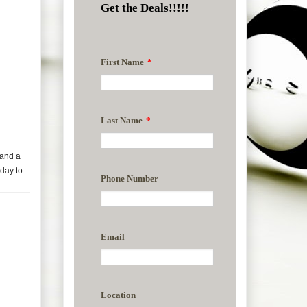
 and a
day to