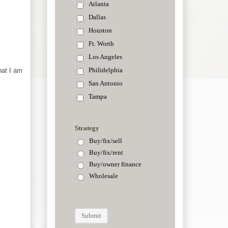
hat I am