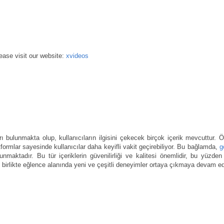
ease visit our website:
xvideos
rı bulunmakta olup, kullanıcıların ilgisini çekecek birçok içerik mevcuttur. Öz
atformlar sayesinde kullanıcılar daha keyifli vakit geçirebiliyor. Bu bağlamda,
g
r sunmaktadır. Bu tür içeriklerin güvenilirliği ve kalitesi önemlidir, bu yüzden 
e birlikte eğlence alanında yeni ve çeşitli deneyimler ortaya çıkmaya devam ed