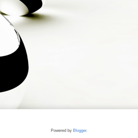
Powered by
Blogger
.