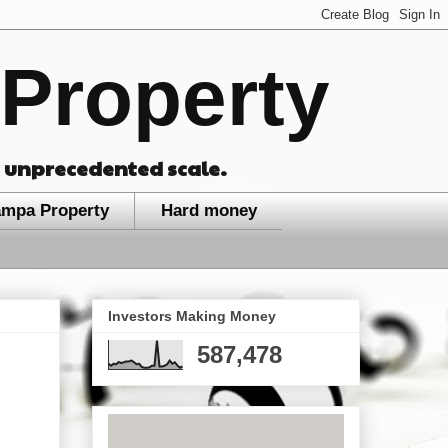
Property
n unprecedented scale.
ampa Property
Hard money
Investors Making Money
587,478