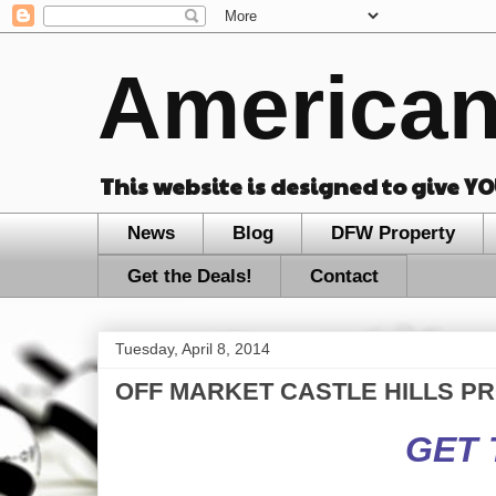
American
This website is designed to give Y
News
Blog
DFW Property
Get the Deals!
Contact
Tuesday, April 8, 2014
OFF MARKET CASTLE HILLS PROPE
GET 