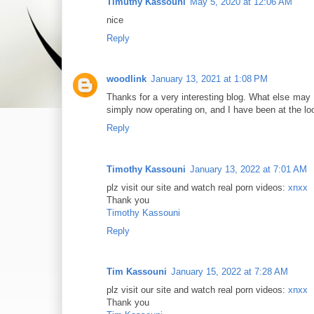
Timuthy Kassouni
May 5, 2020 at 12:06 AM
nice
Reply
woodlink
January 13, 2021 at 1:08 PM
Thanks for a very interesting blog. What else may I
simply now operating on, and I have been at the loo
Reply
Timothy Kassouni
January 13, 2022 at 7:01 AM
plz visit our site and watch real porn videos:
xnxx
Thank you
Timothy Kassouni
Reply
Tim Kassouni
January 15, 2022 at 7:28 AM
plz visit our site and watch real porn videos:
xnxx
Thank you