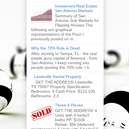
Investment Real Estate
San Antonio Markets
Summary of San
Antonio Sub Markets for
Flipping Houses The
following are graphical
representations of the Prezi I
previously posted on m...
Why the 70% Rule is Dead
After moving to Tampa, FL - the real
estate guru capital of America - from
San Antonio, I keep running into
people quoting the 70% rule, I b...
Lewisville Rental Property
GET THE ADDRESS! Lewisville,
TX 75067 Property Specification
Bedrooms: 4 Cash Price: $123,100
Bathrooms: 2.0 ...
Three 4-Plexes
GET THE ADDRESS! 4
Units with 4 beds/2
baths PP: $150k
Rehab: $5k (deferred
maintenance) 4 Units with 3 beds/2.5