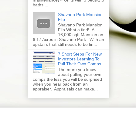
baths ...
Shavano Park Mansion
Flip
Shavano Park Mansion
Flip What a find! A
16,000 sqft Mansion on
6.17 Acres in Shavano Park. With an
upstairs that still needs to be fin...
7 Short Steps For New
Investors Learning To
Pull Their Own Comps
The more you know
about pulling your own
comps the less you will be surprised
when you hear back from an
appraiser. Appraisals can make...