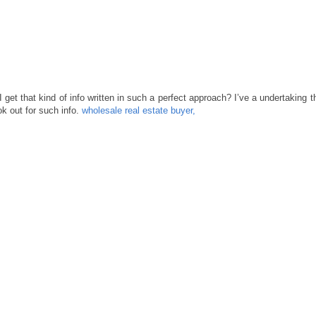
 get that kind of info written in such a perfect approach? I’ve a undertaking t
k out for such info.
wholesale real estate buyer,