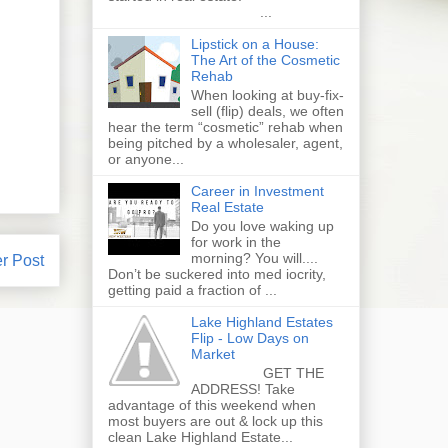
...
Lipstick on a House:
The Art of the Cosmetic
Rehab
When looking at buy-fix-
sell (flip) deals, we often
hear the term “cosmetic” rehab when
being pitched by a wholesaler, agent,
or anyone...
Career in Investment
Real Estate
Do you love waking up
for work in the
morning? You will....
r Post
Don’t be suckered into med iocrity,
getting paid a fraction of ...
Lake Highland Estates
Flip - Low Days on
Market
GET THE
ADDRESS! Take
advantage of this weekend when
most buyers are out & lock up this
clean Lake Highland Estate...