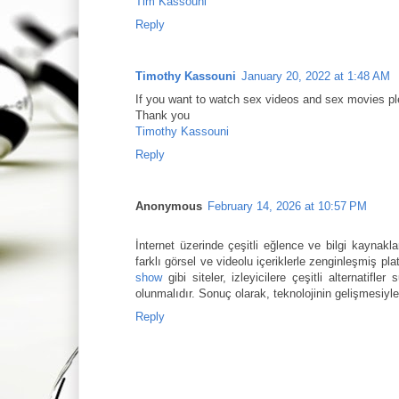
Tim Kassouni
Reply
Timothy Kassouni
January 20, 2022 at 1:48 AM
If you want to watch sex videos and sex movies pl
Thank you
Timothy Kassouni
Reply
Anonymous
February 14, 2026 at 10:57 PM
İnternet üzerinde çeşitli eğlence ve bilgi kaynakla
farklı görsel ve videolu içeriklerle zenginleşmiş pl
show
gibi siteler, izleyicilere çeşitli alternatifle
olunmalıdır. Sonuç olarak, teknolojinin gelişmesiyl
Reply