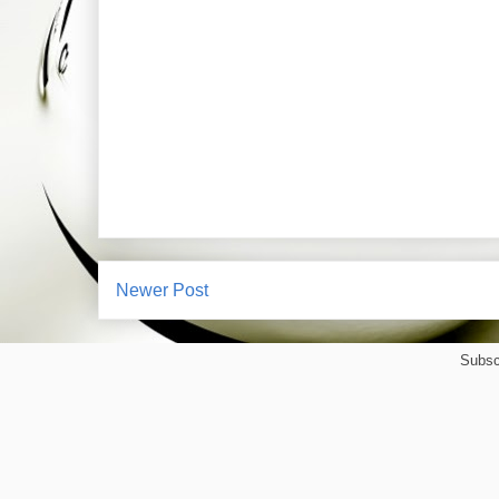
Newer Post
Subsc