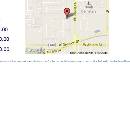
ly needs minor cosmetics and cleaning. Don’t miss out on this opportunity to own a brick, 80’s Build, duplex that will easi