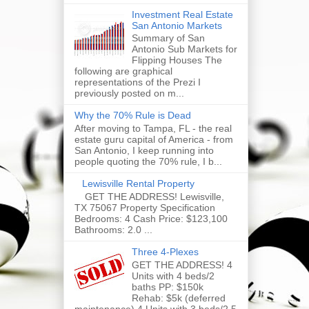
Investment Real Estate
San Antonio Markets
Summary of San
Antonio Sub Markets for
Flipping Houses The
following are graphical
representations of the Prezi I
previously posted on m...
Why the 70% Rule is Dead
After moving to Tampa, FL - the real
estate guru capital of America - from
San Antonio, I keep running into
people quoting the 70% rule, I b...
Lewisville Rental Property
GET THE ADDRESS! Lewisville,
TX 75067 Property Specification
Bedrooms: 4 Cash Price: $123,100
Bathrooms: 2.0 ...
Three 4-Plexes
GET THE ADDRESS! 4
Units with 4 beds/2
baths PP: $150k
Rehab: $5k (deferred
maintenance) 4 Units with 3 beds/2.5