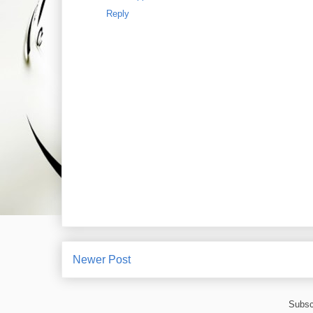
Reply
Newer Post
Subsc