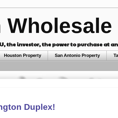
 Wholesale 
OU, the investor, the power to purchase at a
Houston Property
San Antonio Property
T
ington Duplex!