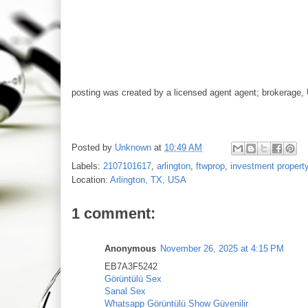
posting was created by a licensed agent agent; brokerage, 
Posted by
Unknown
at
10:49 AM
Labels:
2107101617
,
arlington
,
ftwprop
,
investment propert
Location:
Arlington, TX, USA
1 comment:
Anonymous
November 26, 2025 at 4:15 PM
EB7A3F5242
Görüntülü Sex
Sanal Sex
Whatsapp Görüntülü Show Güvenilir