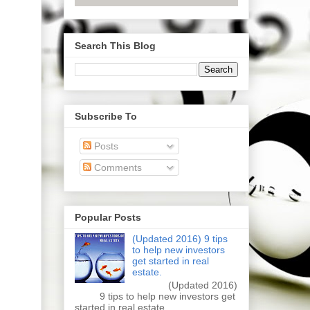
Search This Blog
Subscribe To
Posts
Comments
Popular Posts
(Updated 2016) 9 tips
to help new investors
get started in real
estate.
(Updated 2016)
9 tips to help new investors get
started in real estate.