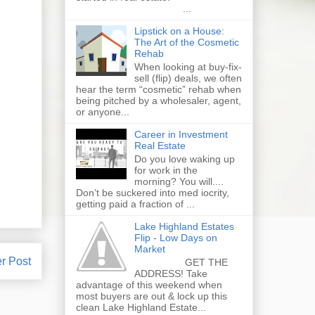
...
Lipstick on a House:
The Art of the Cosmetic
Rehab
When looking at buy-fix-
sell (flip) deals, we often
hear the term “cosmetic” rehab when
being pitched by a wholesaler, agent,
or anyone...
Career in Investment
Real Estate
Do you love waking up
for work in the
morning? You will....
Don’t be suckered into med iocrity,
getting paid a fraction of ...
Lake Highland Estates
Flip - Low Days on
Market
r Post
GET THE
ADDRESS! Take
advantage of this weekend when
most buyers are out & lock up this
clean Lake Highland Estate...