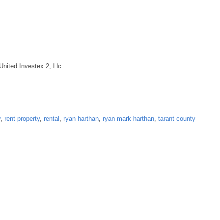
United Investex 2, Llc
y
,
rent property
,
rental
,
ryan harthan
,
ryan mark harthan
,
tarant county