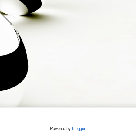
Powered by
Blogger
.