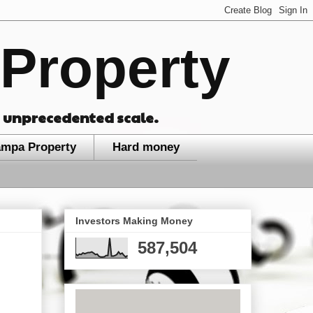
Property
n unprecedented scale.
ampa Property
Hard money
Investors Making Money
587,504