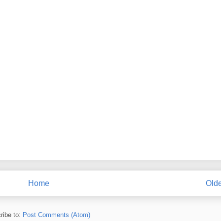
Home
Olde
ribe to:
Post Comments (Atom)