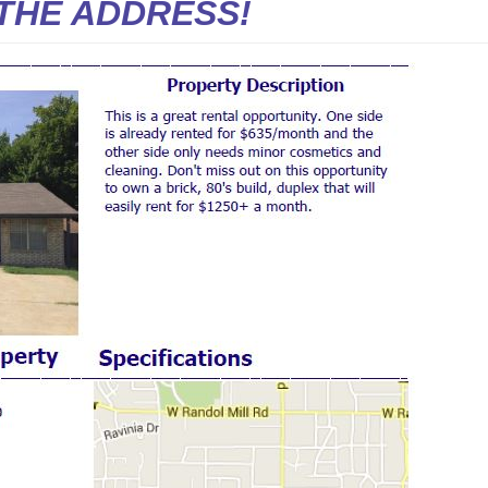
THE ADDRESS!