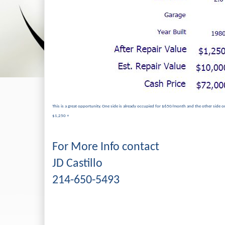
This is a great opportunity. One side is already occupied for $650/month and the other side on
$1,250 +
For More Info contact
JD Castillo
214-650-5493