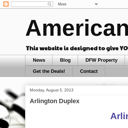
American
This website is designed to give Y
News
Blog
DFW Property
Get the Deals!
Contact
Monday, August 5, 2013
Arlington Duplex
Arl