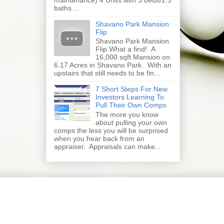
baths ...
Shavano Park Mansion
Flip
Shavano Park Mansion
Flip What a find! A
16,000 sqft Mansion on
6.17 Acres in Shavano Park. With an
upstairs that still needs to be fin...
7 Short Steps For New
Investors Learning To
Pull Their Own Comps
The more you know
about pulling your own
comps the less you will be surprised
when you hear back from an
appraiser. Appraisals can make...