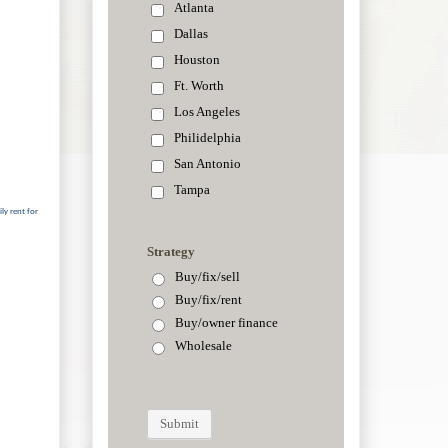
ly rent for