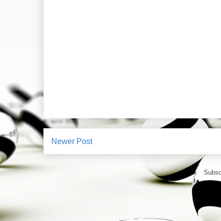
Newer Post
Subsc