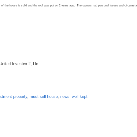
ty of the house is solid and the roof was put on 2 years ago. The owners had personal issues and circumst
United Investex 2, Llc
stment property
,
must sell house
,
news
,
well kept