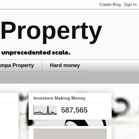
Property
n unprecedented scale.
ampa Property
Hard money
Investors Making Money
587,565