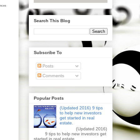
ances
Search This Blog
Subscribe To
Posts
Comments
Popular Posts
(Updated 2016) 9 tips
to help new investors
get started in real
estate.
(Updated 2016)
9 tips to help new investors get
started in real estate.