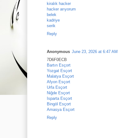
kiralık hacker
hacker arıyorum
belek
kadriye
serik
Reply
Anonymous
June 23, 2026 at 6:47 AM
7D6F0ECB
Bartın Esçort
Yozgat Esçort
Malatya Esçort
Afyon Esçort
Urfa Esçort
Niğde Esçort
Isparta Esçort
Bingöl Esçort
Amasya Esçort
Reply