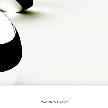
Powered by
Blogger
.