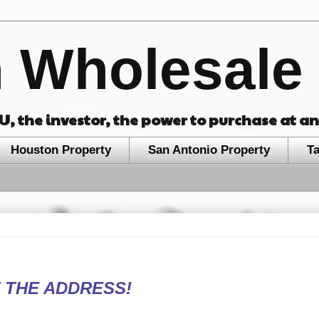
 Wholesale 
OU, the investor, the power to purchase at a
Houston Property
San Antonio Property
T
 THE ADDRESS!