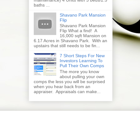
baths ...
Shavano Park Mansion
Flip
Shavano Park Mansion
Flip What a find! A
16,000 sqft Mansion on
6.17 Acres in Shavano Park. With an
upstairs that still needs to be fin...
7 Short Steps For New
Investors Learning To
Pull Their Own Comps
The more you know
about pulling your own
comps the less you will be surprised
when you hear back from an
appraiser. Appraisals can make...