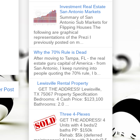
Investment Real Estate
San Antonio Markets
Summary of San
Antonio Sub Markets for
Flipping Houses The
following are graphical
representations of the Prezi I
previously posted on m...
Why the 70% Rule is Dead
After moving to Tampa, FL - the real
estate guru capital of America - from
San Antonio, I keep running into
people quoting the 70% rule, I b...
Lewisville Rental Property
GET THE ADDRESS! Lewisville,
r Post
TX 75067 Property Specification
Bedrooms: 4 Cash Price: $123,100
Bathrooms: 2.0 ...
Three 4-Plexes
GET THE ADDRESS! 4
Units with 4 beds/2
baths PP: $150k
Rehab: $5k (deferred
maintenance) 4 Units with 3 beds/2.5