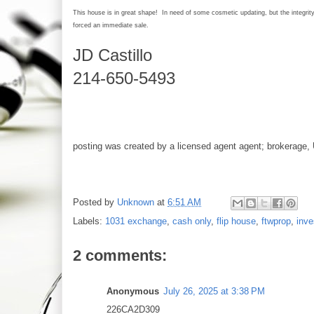
This house is in great shape! In need of some cosmetic updating, but the integri
forced an immediate sale.
JD Castillo
214-650-5493
posting was created by a licensed agent agent; brokerage, 
Posted by
Unknown
at
6:51 AM
Labels:
1031 exchange
,
cash only
,
flip house
,
ftwprop
,
inve
2 comments:
Anonymous
July 26, 2025 at 3:38 PM
226CA2D309