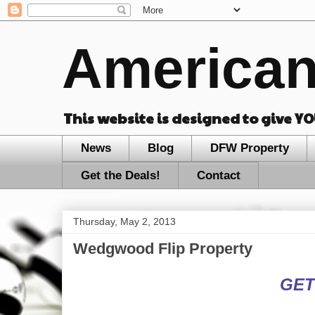
American
This website is designed to give Y
News
Blog
DFW Property
Get the Deals!
Contact
Thursday, May 2, 2013
Wedgwood Flip Property
GET