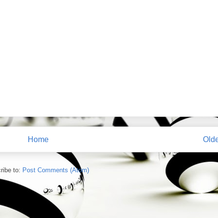
Home
Olde
ribe to:
Post Comments (Atom)