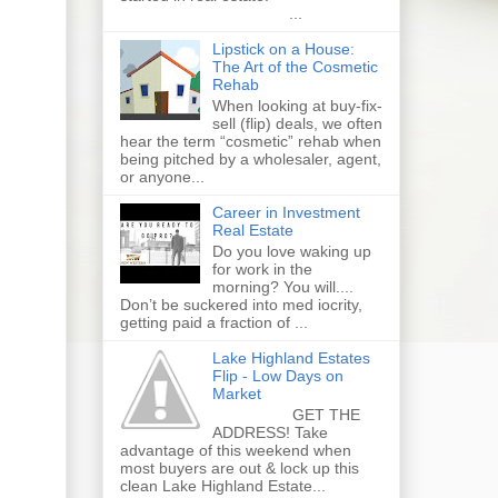
...
Lipstick on a House:
The Art of the Cosmetic
Rehab
When looking at buy-fix-
sell (flip) deals, we often
hear the term “cosmetic” rehab when
being pitched by a wholesaler, agent,
or anyone...
Career in Investment
Real Estate
Do you love waking up
for work in the
morning? You will....
Don’t be suckered into med iocrity,
getting paid a fraction of ...
Lake Highland Estates
Flip - Low Days on
Market
GET THE
ADDRESS! Take
advantage of this weekend when
most buyers are out & lock up this
clean Lake Highland Estate...