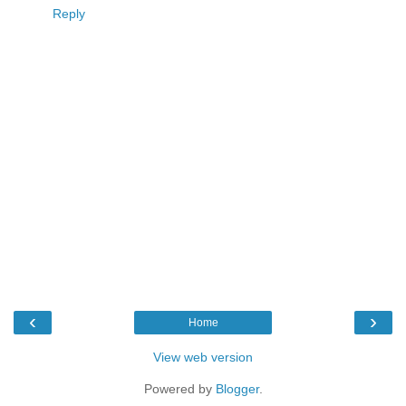
Reply
‹
›
Home
View web version
Powered by
Blogger
.