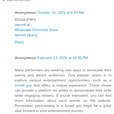
Anonymous
October 20, 2025 at 6:16 AM
B31641F9F6
steroid al
Whatsapp Görüntülü Show
steroid sipariş
Reply
Anonymous
February 13, 2026 at 10:35 PM
Many performers are seeking new ways to showcase their
talents and attract audiences. One popular option is to
explore various entertainment opportunities, such as a
ücretli şov
that offers a unique experience. These shows
can provide a platform for artists to demonstrate their skills
while engaging viewers. If you're interested, you can find
more information about such events on the website.
Remember, participating in a ücretli şov might be a great
step forward in your entertainment journey.