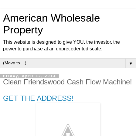
American Wholesale
Property
This website is designed to give YOU, the investor, the
power to purchase at an unprecedented scale.
▼
Friday, April 12, 2013
Clean Friendswood Cash Flow Machine!
GET THE ADDRESS!