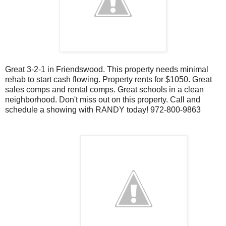
Great 3-2-1 in Friendswood. This property needs minimal
rehab to start cash flowing. Property rents for $1050. Great
sales comps and rental comps. Great schools in a clean
neighborhood. Don't miss out on this property. Call and
schedule a showing with RANDY today! 972-800-9863