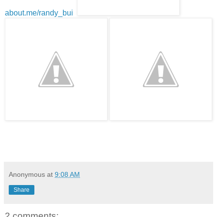
about.me/randy_bui
Anonymous
at
9:08 AM
Share
2 comments: